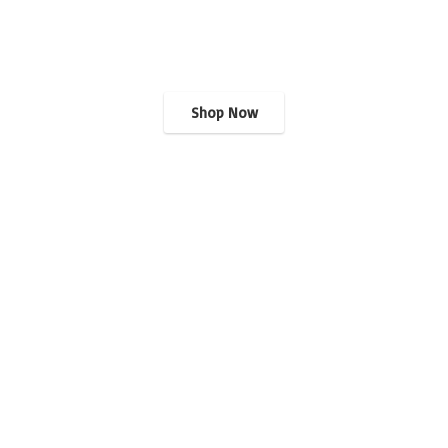
Shop Now