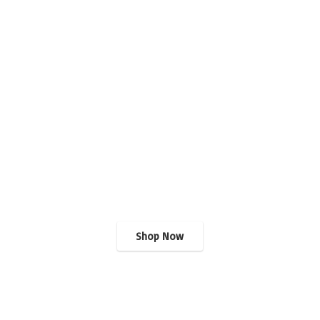
Shop Now